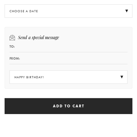
CHOOSE A DATE
Send a special message
HAPPY BIRTHDAY!
ADD TO CART