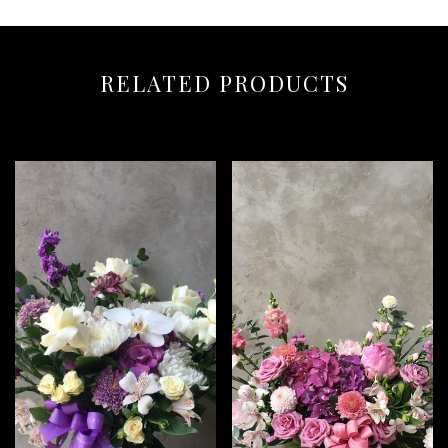
RELATED PRODUCTS