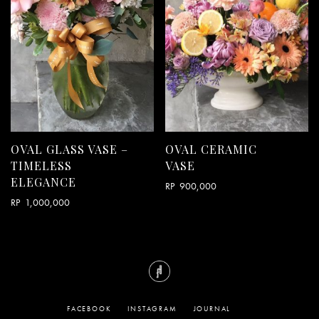
OVAL GLASS VASE –
OVAL CERAMIC
TIMELESS
VASE
ELEGANCE
RP
900,000
RP
1,000,000
FACEBOOK
INSTAGRAM
JOURNAL