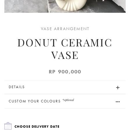
VASE ARRANGEMENT
DONUT CERAMIC
VASE
RP
900,000
DETAILS
*optional
CUSTOM YOUR COLOURS
CHOOSE DELIVERY DATE