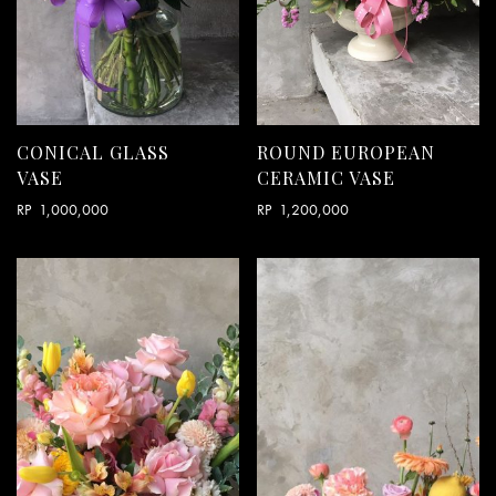
CONICAL GLASS
ROUND EUROPEAN
VASE
CERAMIC VASE
RP
1,000,000
RP
1,200,000