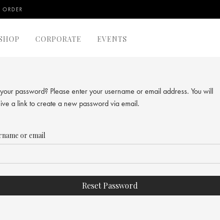
 ORDER
SHOP
CORPORATE
EVENTS
 your password? Please enter your username or email address. You will
ive a link to create a new password via email.
rname or email