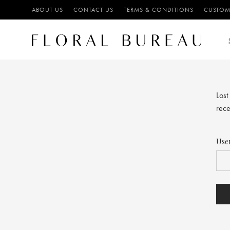
ABOUT US
CONTACT US
TERMS & CONDITIONS
CUSTOM
Lost
rece
Use