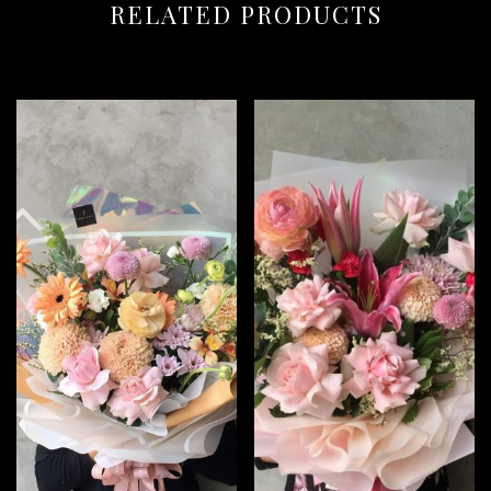
RELATED PRODUCTS