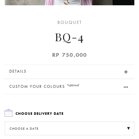
BOUQUET
BQ-4
RP
750,000
DETAILS
*optional
CUSTOM YOUR COLOURS
CHOOSE DELIVERY DATE
CHOOSE A DATE