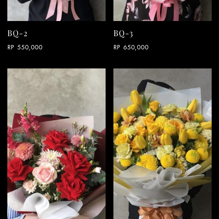
BQ-2
BQ-3
RP
550,000
RP
650,000