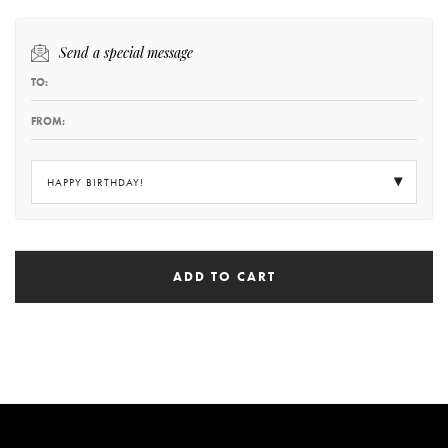
Send a special message
HAPPY BIRTHDAY!
ADD TO CART