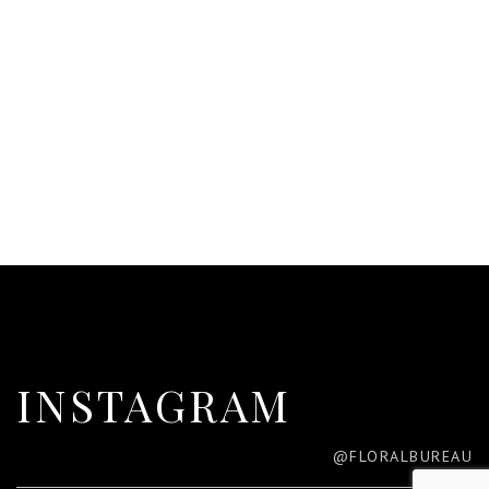
INSTAGRAM
@FLORALBUREAU