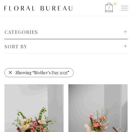
0
CATEGORIES
SORT BY
Show All
Mother’s Day 2026
Default
CNY 2026
Popularity
Showing
“Mother's Day 2025”
Valentine’s Day 2026
Newness
Christmas 2025
Price: Low to High
Father’s Day 2025
Price: High to Low
Eid 2025 Hamper Collection
Bouquet
Bucket Bag Arrangements
Basket Arrangement