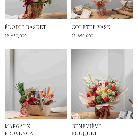
Round Box Arrangements
Vase Arrangement
ODE TO ODD
ÉLODIE BASKET
COLETTE VASE
RP
650,000
RP
850,000
MARGAUX
GENEVIÈVE
PROVENÇAL
BOUQUET