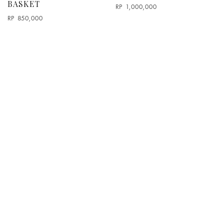
BASKET
RP
1,000,000
RP
850,000