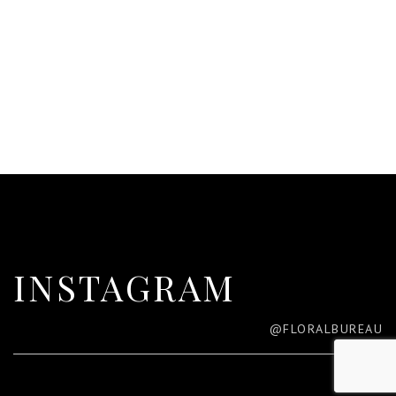
INSTAGRAM
@FLORALBUREAU