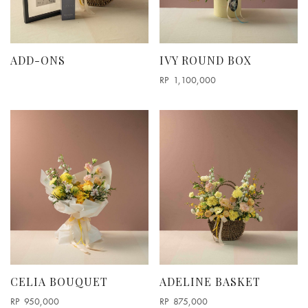
Round Box Arrangements
Vase Arrangement
ODE TO ODD
ADD-ONS
IVY ROUND BOX
RP
1,100,000
CELIA BOUQUET
ADELINE BASKET
RP
950,000
RP
875,000