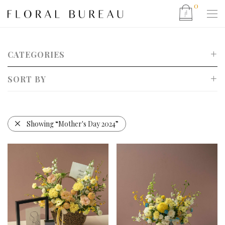
0
CATEGORIES
SORT BY
Show All
Mother’s Day 2026
Default
CNY 2026
Popularity
Showing
“Mother's Day 2024”
Valentine’s Day 2026
Newness
Christmas 2025
Price: Low to High
Father’s Day 2025
Price: High to Low
Eid 2025 Hamper Collection
Bouquet
Bucket Bag Arrangements
Basket Arrangement